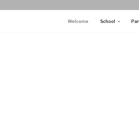
Welcome
School
Par
WELCOME
As-Salaamu 
mercy and bl
Madani Acade
of the city. 
September 2