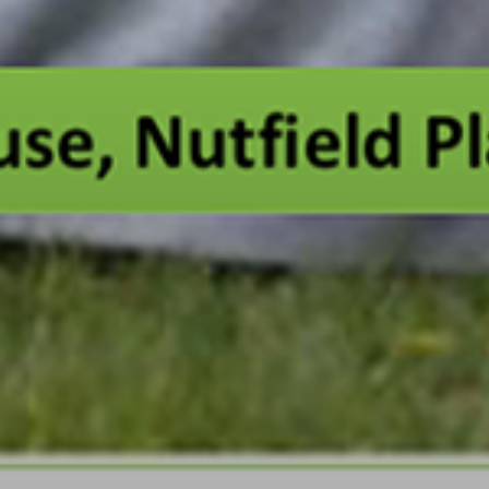
Portsmouth