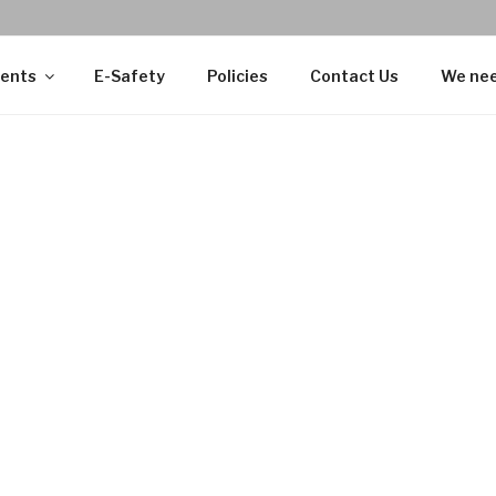
ents
E-Safety
Policies
Contact Us
We nee
Alaikum Wa Rahmatullahi Wa Barakatuh
(Peace be upon you 
essings).
my is the first Muslim faith school in Portsmouth, located 
We are an independent school, which first opened its doors to
014 as Madani Academy Primary School.