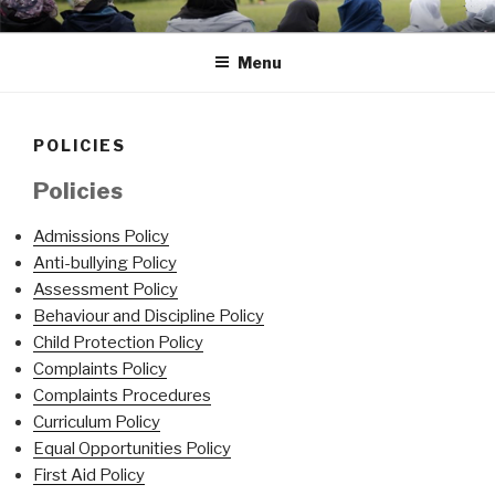
Skip
Portsmouth
to
Menu
content
POLICIES
Policies
Admissions Policy
Anti-bullying Policy
Assessment Policy
Behaviour and Discipline Policy
Child Protection Policy
Complaints Policy
Complaints Procedures
Curriculum Policy
Equal Opportunities Policy
First Aid Policy