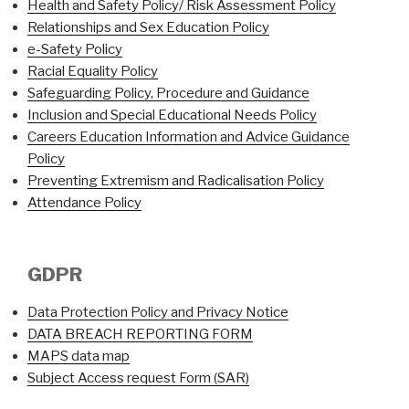
Health and Safety Policy/ Risk Assessment Policy
Relationships and Sex Education Policy
e-Safety Policy
Racial Equality Policy
Safeguarding Policy, Procedure and Guidance
Inclusion and Special Educational Needs Policy
Careers Education Information and Advice Guidance
Policy
Preventing Extremism and Radicalisation Policy
Attendance Policy
GDPR
Data Protection Policy and Privacy Notice
DATA BREACH REPORTING FORM
MAPS data map
Subject Access request Form (SAR)