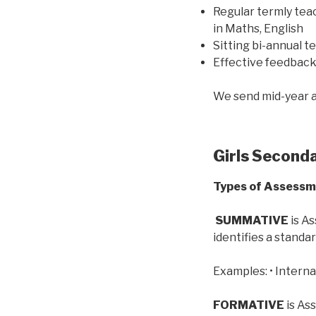
Regular termly tea
in Maths, English
Sitting bi-annual t
Effective feedbac
We send mid-year a
Girls Second
Types of Assess
SUMMATIVE
is As
identifies a standar
Examples: • Interna
FORMATIVE
is As