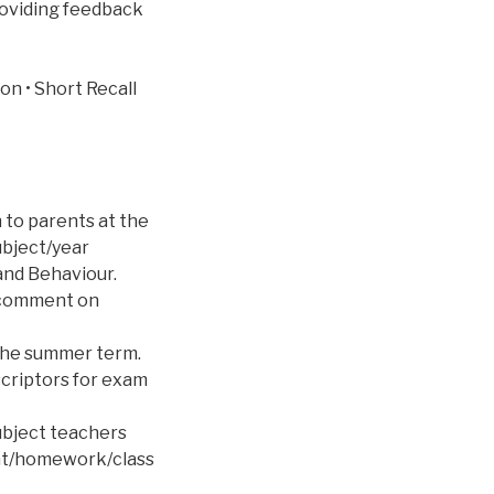
providing feedback
on • Short Recall
 to parents at the
ubject/year
and Behaviour.
a comment on
 the summer term.
criptors for exam
ubject teachers
ent/homework/class