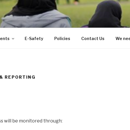
ents
E-Safety
Policies
Contact Us
We nee
& REPORTING
ss will be monitored through: