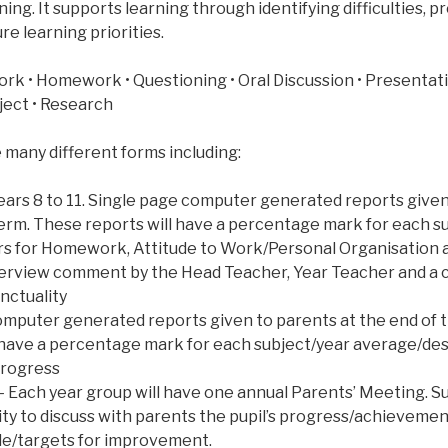
ning. It supports learning through identifying difficulties, 
re learning priorities.
ork • Homework • Questioning • Oral Discussion • Presentati
oject • Research
 many different forms including:
ears 8 to 11. Single page computer generated reports given
term. These reports will have a percentage mark for each s
s for Homework, Attitude to Work/Personal Organisation 
overview comment by the Head Teacher, Year Teacher and 
nctuality
 computer generated reports given to parents at the end of
 have a percentage mark for each subject/year average/des
rogress
 Each year group will have one annual Parents’ Meeting. S
ty to discuss with parents the pupil’s progress/achievem
de/targets for improvement.