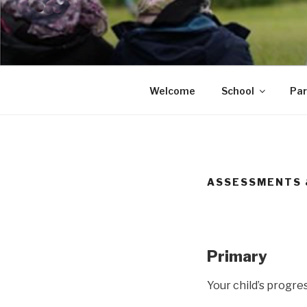
Skip
to
content
Portsmouth
Welcome
School
Par
ASSESSMENTS 
Primary
Your child’s progre