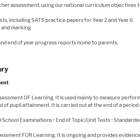
cher assessment, using our national curriculum objectives 
ests, including SATS practice papers for Year 2 and Year 6
k and marking
nd end of year progress reports home to parents.
ary
ment
sessment OF Learning. It is used mainly to measure perfor
d of pupil attainment. It is carried out at the end of a period 
l School Examinations • End of Topic/Unit Tests • Standardis
sessment FOR Learning. It is ongoing and provides evidence