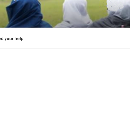
d your help