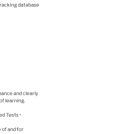
tracking database
mance and clearly
of learning.
ed Tests •
 of and for