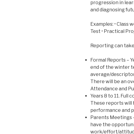
progression in lear
and diagnosing futu
Examples: • Class w
Test • Practical Pr
Reporting can take
Formal Reports – Y
end of the winter 
average/descriptor
There will be an 
Attendance and Pu
Years 8 to 11. Full
These reports will
performance and p
Parents Meetings –
have the opportuni
work/effort/attitu