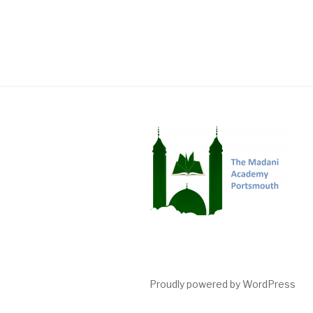
Proudly powered by WordPress