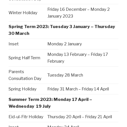
Friday 16 December – Monday 2
Winter Holiday
January 2023
Spring Term 2023: Tuesday 3 January – Thursday
30 March
Inset
Monday 2 January
Monday 13 February – Friday 17
Spring Half Term
February
Parents
Tuesday 28 March
Consultation Day
Spring Holiday
Friday 31 March – Friday 14 April
Summer Term 2023: Monday 17 April –
Wednesday 19 July
Eid-ul-Fitr Holiday
Thursday 20 April – Friday 21 April