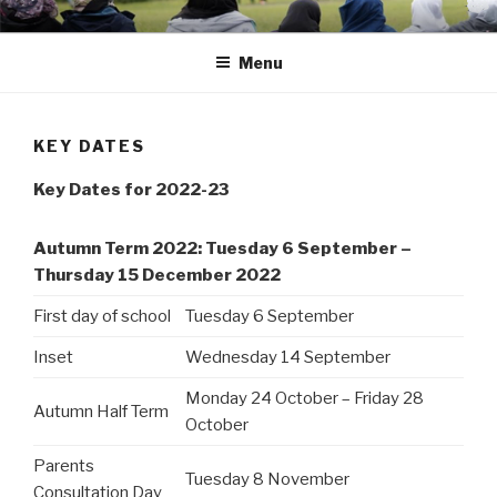
Skip
Portsmouth
to
Menu
content
KEY DATES
Key Dates for 2022-23
Autumn Term 2022: Tuesday 6 September –
Thursday 15 December 2022
First day of school
Tuesday 6 September
Inset
Wednesday 14 September
Monday 24 October – Friday 28
Autumn Half Term
October
Parents
Tuesday 8 November
Consultation Day