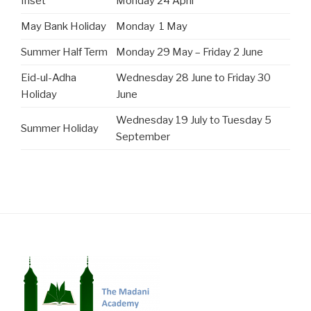
Inset
Monday 24 April
May Bank Holiday
Monday 1 May
Summer Half Term
Monday 29 May – Friday 2 June
Eid-ul-Adha
Wednesday 28 June to Friday 30
Holiday
June
Wednesday 19 July to Tuesday 5
Summer Holiday
September